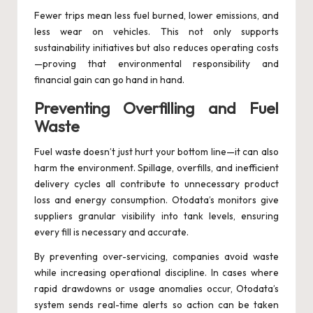
Fewer trips mean less fuel burned, lower emissions, and
less wear on vehicles. This not only supports
sustainability initiatives but also reduces operating costs
—proving that environmental responsibility and
financial gain can go hand in hand.
Preventing Overfilling and Fuel
Waste
Fuel waste doesn’t just hurt your bottom line—it can also
harm the environment. Spillage, overfills, and inefficient
delivery cycles all contribute to unnecessary product
loss and energy consumption. Otodata’s monitors give
suppliers granular visibility into tank levels, ensuring
every fill is necessary and accurate.
By preventing over-servicing, companies avoid waste
while increasing operational discipline. In cases where
rapid drawdowns or usage anomalies occur, Otodata’s
system sends real-time alerts so action can be taken