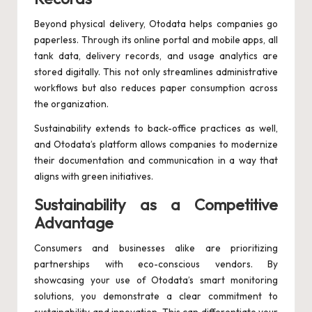
Beyond physical delivery, Otodata helps companies go
paperless. Through its online portal and mobile apps, all
tank data, delivery records, and usage analytics are
stored digitally. This not only streamlines administrative
workflows but also reduces paper consumption across
the organization.
Sustainability extends to back-office practices as well,
and Otodata’s platform allows companies to modernize
their documentation and communication in a way that
aligns with green initiatives.
Sustainability as a Competitive
Advantage
Consumers and businesses alike are prioritizing
partnerships with eco-conscious vendors. By
showcasing your use of Otodata’s smart monitoring
solutions, you demonstrate a clear commitment to