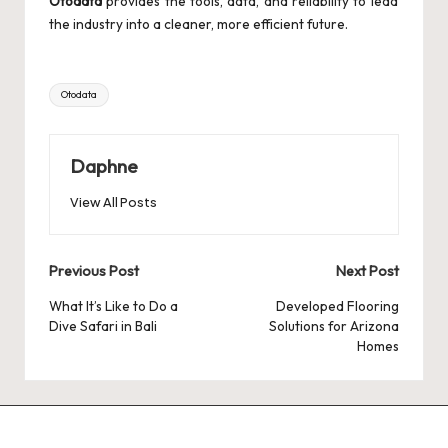
Otodata
provides the tools, data, and reliability to lead
the industry into a cleaner, more efficient future.
Tags:
Otodata
Daphne
View All Posts
Post
Previous Post
Next Post
navigation
What It’s Like to Do a
Developed Flooring
Dive Safari in Bali
Solutions for Arizona
Homes