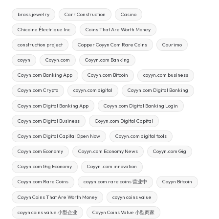
brass jewelry
Carr Construction
Casino
Chicoine Électrique Inc
Coins That Are Worth Money
construction project
Copper Coyyn Com Rare Coins
Courimo
coyyn
Coyyn.com
Coyyn.com Banking
Coyyn.com Banking App
Coyyn.com Bitcoin
coyyn.com business
Coyyn.com Crypto
coyyn.com digital
Coyyn.com Digital Banking
Coyyn.com Digital Banking App
Coyyn.com Digital Banking Login
Coyyn.com Digital Business
Coyyn.com Digital Capital
Coyyn.com Digital Capital Open Now
Coyyn.com digital tools
Coyyn.com Economy
Coyyn.com Economy News
Coyyn.com Gig
Coyyn.com Gig Economy
Coyyn .com innovation
Coyyn.com Rare Coins
coyyn.com rare coins 营业中
Coyyn Bitcoin
Coyyn Coins That Are Worth Money
coyyn coins value
coyyn coins value 小型企业
Coyyn Coins Value 小型商家