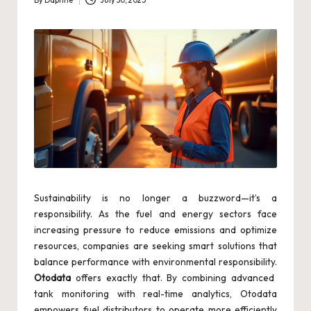
By
Daphne
July 30, 2025
Posted
by
Sustainability is no longer a buzzword—it’s a
responsibility. As the fuel and energy sectors face
increasing pressure to reduce emissions and optimize
resources, companies are seeking smart solutions that
balance performance with environmental responsibility.
Otodata
offers exactly that. By combining advanced
tank monitoring with real-time analytics, Otodata
empowers fuel distributors to operate more efficiently