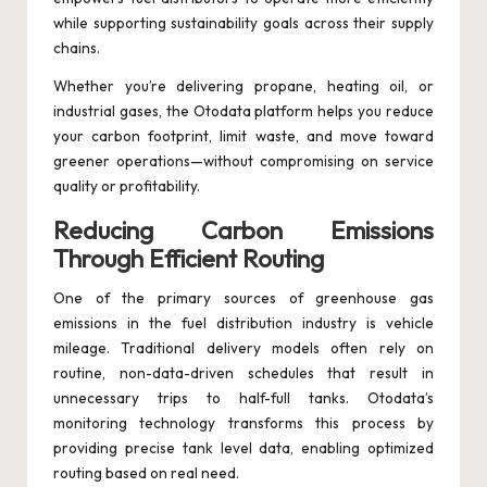
while supporting sustainability goals across their supply
chains.
Whether you’re delivering propane, heating oil, or
industrial gases, the Otodata platform helps you reduce
your carbon footprint, limit waste, and move toward
greener operations—without compromising on service
quality or profitability.
Reducing Carbon Emissions
Through Efficient Routing
One of the primary sources of greenhouse gas
emissions in the fuel distribution industry is vehicle
mileage. Traditional delivery models often rely on
routine, non-data-driven schedules that result in
unnecessary trips to half-full tanks. Otodata’s
monitoring technology transforms this process by
providing precise tank level data, enabling optimized
routing based on real need.