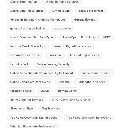
Digital Banking App
Digital Banking Services
Digital Banking Solutions
Diving in Bali
epoxy garage floor
Financial Statement Analysis Techniques
Garage flooring
garage flooring scottsdale
gig economy
How to Dress for Your Body Type
How to Open a Bank Account in HDFC
Improve Credit Score Tips
Invest in Digital Currencies
Lamarche Electric Inc
Laser247
link building services
Liquidity Pool
Mobile Banking Security
Online Appointments Coyyn.com Digital Capital
online casino Canada
Online Coyyn Com Rare Coins
Otodata
Padangbai dive sites
Plomberie Nova
QUOR
Rummy Game
Shine Cleaning Services
Silver Coyyn Com Rare Coins
Streetwear Style
Tag Tracking
Top Rated Coyyn.com Digital Capital
Top Rated Coyyn.com Rare Coins
What is a Blockchain Professional