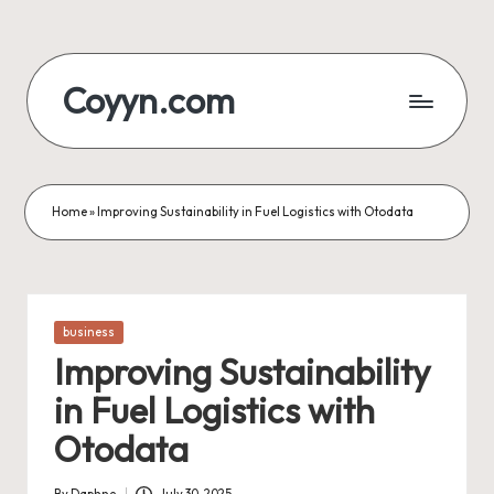
Skip
to
Coyyn.com
content
Home
»
Improving Sustainability in Fuel Logistics with Otodata
Posted
business
in
Improving Sustainability
in Fuel Logistics with
Otodata