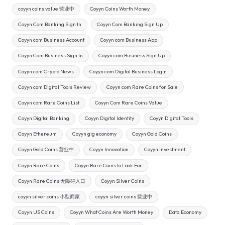
coyyn coins value 营业中
Coyyn Coins Worth Money
Coyyn Com Banking Sign In
Coyyn Com Banking Sign Up
Coyyn com Business Account
Coyyn com Business App
Coyyn Com Business Sign In
Coyyn com Business Sign Up
Coyyn com Crypto News
Coyyn com Digital Business Login
Coyyn com Digital Tools Review
Coyyn com Rare Coins for Sale
Coyyn com Rare Coins List
Coyyn Com Rare Coins Value
Coyyn Digital Banking
Coyyn Digital Identity
Coyyn Digital Tools
Coyyn Ethereum
Coyyn gig economy
Coyyn Gold Coins
Coyyn Gold Coins 营业中
Coyyn Innovation
Coyyn investment
Coyyn Rare Coins
Coyyn Rare Coins to Look For
Coyyn Rare Coins 无障碍入口
Coyyn Silver Coins
coyyn silver coins 小型商家
coyyn silver coins 营业中
Coyyn US Coins
Coyyn What Coins Are Worth Money
Data Economy