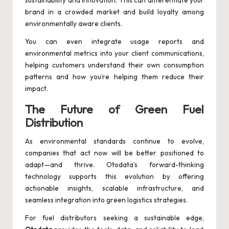
sustainability and innovation. This can differentiate your
brand in a crowded market and build loyalty among
environmentally aware clients.
You can even integrate usage reports and
environmental metrics into your client communications,
helping customers understand their own consumption
patterns and how you’re helping them reduce their
impact.
The Future of Green Fuel
Distribution
As environmental standards continue to evolve,
companies that act now will be better positioned to
adapt—and thrive. Otodata’s forward-thinking
technology supports this evolution by offering
actionable insights, scalable infrastructure, and
seamless integration into green logistics strategies.
For fuel distributors seeking a sustainable edge,