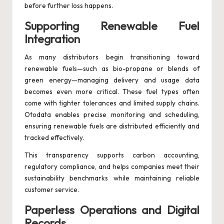
before further loss happens.
Supporting Renewable Fuel
Integration
As many distributors begin transitioning toward
renewable fuels—such as bio-propane or blends of
green energy—managing delivery and usage data
becomes even more critical. These fuel types often
come with tighter tolerances and limited supply chains.
Otodata enables precise monitoring and scheduling,
ensuring renewable fuels are distributed efficiently and
tracked effectively.
This transparency supports carbon accounting,
regulatory compliance, and helps companies meet their
sustainability benchmarks while maintaining reliable
customer service.
Paperless Operations and Digital
Records