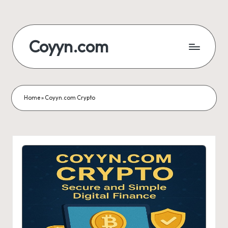
Skip
to
Coyyn.com
content
Home
»
Coyyn.com Crypto