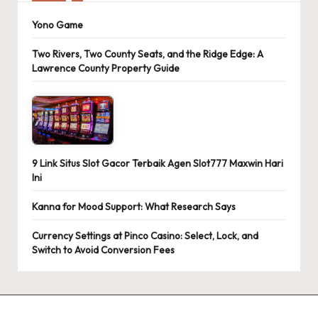
Yono Game
Two Rivers, Two County Seats, and the Ridge Edge: A
Lawrence County Property Guide
9 Link Situs Slot Gacor Terbaik Agen Slot777 Maxwin Hari
Ini
Kanna for Mood Support: What Research Says
Currency Settings at Pinco Casino: Select, Lock, and
Switch to Avoid Conversion Fees