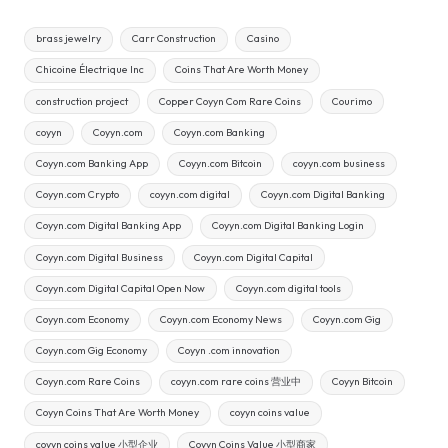
brass jewelry
Carr Construction
Casino
Chicoine Électrique Inc
Coins That Are Worth Money
construction project
Copper Coyyn Com Rare Coins
Courimo
coyyn
Coyyn.com
Coyyn.com Banking
Coyyn.com Banking App
Coyyn.com Bitcoin
coyyn.com business
Coyyn.com Crypto
coyyn.com digital
Coyyn.com Digital Banking
Coyyn.com Digital Banking App
Coyyn.com Digital Banking Login
Coyyn.com Digital Business
Coyyn.com Digital Capital
Coyyn.com Digital Capital Open Now
Coyyn.com digital tools
Coyyn.com Economy
Coyyn.com Economy News
Coyyn.com Gig
Coyyn.com Gig Economy
Coyyn .com innovation
Coyyn.com Rare Coins
coyyn.com rare coins 营业中
Coyyn Bitcoin
Coyyn Coins That Are Worth Money
coyyn coins value
coyyn coins value 小型企业
Coyyn Coins Value 小型商家