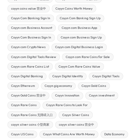
coyyn coins value 营业中
Coyyn Coins Worth Money
Coyyn Com Banking Sign In
Coyyn Com Banking Sign Up
Coyyn com Business Account
Coyyn com Business App
Coyyn Com Business Sign In
Coyyn com Business Sign Up
Coyyn com Crypto News
Coyyn com Digital Business Login
Coyyn com Digital Tools Review
Coyyn com Rare Coins for Sale
Coyyn com Rare Coins List
Coyyn Com Rare Coins Value
Coyyn Digital Banking
Coyyn Digital Identity
Coyyn Digital Tools
Coyyn Ethereum
Coyyn gig economy
Coyyn Gold Coins
Coyyn Gold Coins 营业中
Coyyn Innovation
Coyyn investment
Coyyn Rare Coins
Coyyn Rare Coins to Look For
Coyyn Rare Coins 无障碍入口
Coyyn Silver Coins
coyyn silver coins 小型商家
coyyn silver coins 营业中
Coyyn US Coins
Coyyn What Coins Are Worth Money
Data Economy