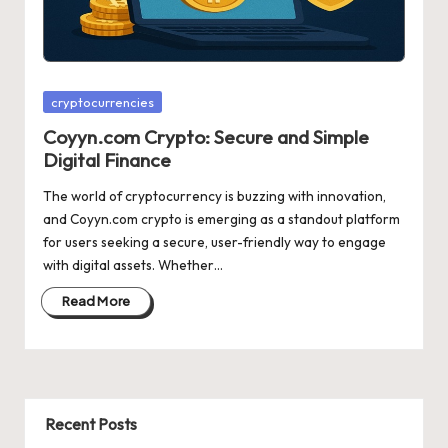
Posted
cryptocurrencies
in
Coyyn.com Crypto: Secure and Simple
Digital Finance
The world of cryptocurrency is buzzing with innovation,
and Coyyn.com crypto is emerging as a standout platform
for users seeking a secure, user-friendly way to engage
with digital assets. Whether…
Read More
Recent Posts