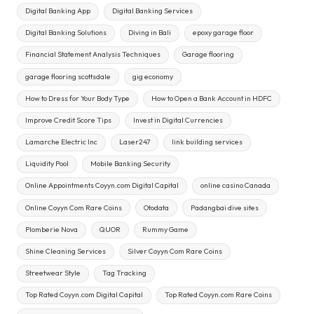
Digital Banking App
Digital Banking Services
Digital Banking Solutions
Diving in Bali
epoxy garage floor
Financial Statement Analysis Techniques
Garage flooring
garage flooring scottsdale
gig economy
How to Dress for Your Body Type
How to Open a Bank Account in HDFC
Improve Credit Score Tips
Invest in Digital Currencies
Lamarche Electric Inc
Laser247
link building services
Liquidity Pool
Mobile Banking Security
Online Appointments Coyyn.com Digital Capital
online casino Canada
Online Coyyn Com Rare Coins
Otodata
Padangbai dive sites
Plomberie Nova
QUOR
Rummy Game
Shine Cleaning Services
Silver Coyyn Com Rare Coins
Streetwear Style
Tag Tracking
Top Rated Coyyn.com Digital Capital
Top Rated Coyyn.com Rare Coins