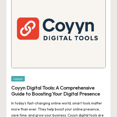
Posted
coyyn
in
Coyyn Digital Tools: A Comprehensive
Guide to Boosting Your Digital Presence
In today’s fast-changing online world, smart tools matter
more than ever. They help boost your online presence,
save time, and grow your business. Coyyn digital tools are