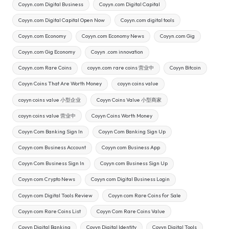
Coyyn.com Digital Business
Coyyn.com Digital Capital
Coyyn.com Digital Capital Open Now
Coyyn.com digital tools
Coyyn.com Economy
Coyyn.com Economy News
Coyyn.com Gig
Coyyn.com Gig Economy
Coyyn .com innovation
Coyyn.com Rare Coins
coyyn.com rare coins 营业中
Coyyn Bitcoin
Coyyn Coins That Are Worth Money
coyyn coins value
coyyn coins value 小型企业
Coyyn Coins Value 小型商家
coyyn coins value 营业中
Coyyn Coins Worth Money
Coyyn Com Banking Sign In
Coyyn Com Banking Sign Up
Coyyn com Business Account
Coyyn com Business App
Coyyn Com Business Sign In
Coyyn com Business Sign Up
Coyyn com Crypto News
Coyyn com Digital Business Login
Coyyn com Digital Tools Review
Coyyn com Rare Coins for Sale
Coyyn com Rare Coins List
Coyyn Com Rare Coins Value
Coyyn Digital Banking
Coyyn Digital Identity
Coyyn Digital Tools