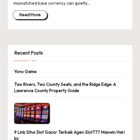
mismatched base currency can quietly…
Read More
Recent Posts
Yono Game
Two Rivers, Two County Seats, and the Ridge Edge: A
Lawrence County Property Guide
9 Link Situs Slot Gacor Terbaik Agen Slot777 Maxwin Hari
Ini