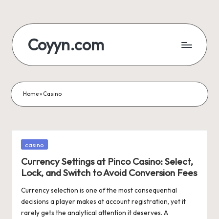
Skip
to
Coyyn.com
content
Home
»
Casino
Posted
casino
in
Currency Settings at Pinco Casino: Select,
Lock, and Switch to Avoid Conversion Fees
Currency selection is one of the most consequential
decisions a player makes at account registration, yet it
rarely gets the analytical attention it deserves. A