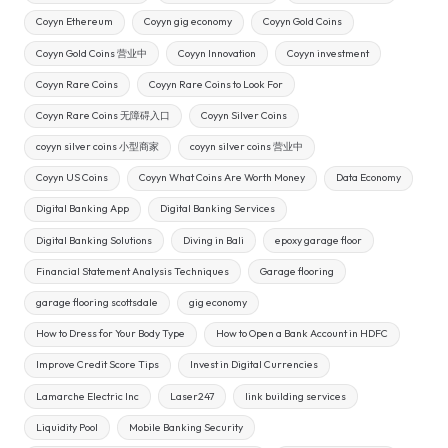
Coyyn Ethereum
Coyyn gig economy
Coyyn Gold Coins
Coyyn Gold Coins 营业中
Coyyn Innovation
Coyyn investment
Coyyn Rare Coins
Coyyn Rare Coins to Look For
Coyyn Rare Coins 无障碍入口
Coyyn Silver Coins
coyyn silver coins 小型商家
coyyn silver coins 营业中
Coyyn US Coins
Coyyn What Coins Are Worth Money
Data Economy
Digital Banking App
Digital Banking Services
Digital Banking Solutions
Diving in Bali
epoxy garage floor
Financial Statement Analysis Techniques
Garage flooring
garage flooring scottsdale
gig economy
How to Dress for Your Body Type
How to Open a Bank Account in HDFC
Improve Credit Score Tips
Invest in Digital Currencies
Lamarche Electric Inc
Laser247
link building services
Liquidity Pool
Mobile Banking Security