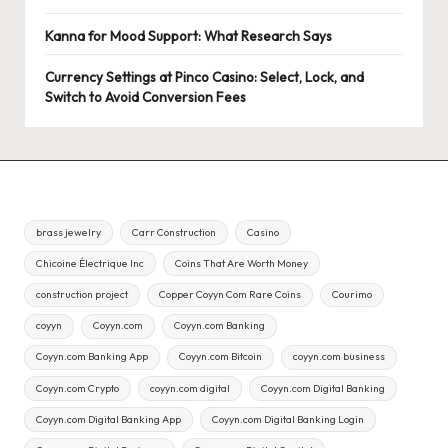
Kanna for Mood Support: What Research Says
Currency Settings at Pinco Casino: Select, Lock, and
Switch to Avoid Conversion Fees
brass jewelry
Carr Construction
Casino
Chicoine Électrique Inc
Coins That Are Worth Money
construction project
Copper Coyyn Com Rare Coins
Courimo
coyyn
Coyyn.com
Coyyn.com Banking
Coyyn.com Banking App
Coyyn.com Bitcoin
coyyn.com business
Coyyn.com Crypto
coyyn.com digital
Coyyn.com Digital Banking
Coyyn.com Digital Banking App
Coyyn.com Digital Banking Login