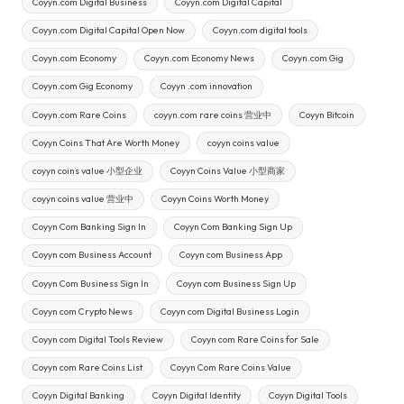
Coyyn.com Digital Business
Coyyn.com Digital Capital
Coyyn.com Digital Capital Open Now
Coyyn.com digital tools
Coyyn.com Economy
Coyyn.com Economy News
Coyyn.com Gig
Coyyn.com Gig Economy
Coyyn .com innovation
Coyyn.com Rare Coins
coyyn.com rare coins 营业中
Coyyn Bitcoin
Coyyn Coins That Are Worth Money
coyyn coins value
coyyn coins value 小型企业
Coyyn Coins Value 小型商家
coyyn coins value 营业中
Coyyn Coins Worth Money
Coyyn Com Banking Sign In
Coyyn Com Banking Sign Up
Coyyn com Business Account
Coyyn com Business App
Coyyn Com Business Sign In
Coyyn com Business Sign Up
Coyyn com Crypto News
Coyyn com Digital Business Login
Coyyn com Digital Tools Review
Coyyn com Rare Coins for Sale
Coyyn com Rare Coins List
Coyyn Com Rare Coins Value
Coyyn Digital Banking
Coyyn Digital Identity
Coyyn Digital Tools