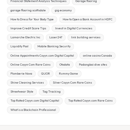
Financial Statement Analysis Techniques
Garage flooring
garage flooring scottsdale
gig economy
How to Dress for Your Body Type
How to Open a Bank Account in HDFC
Improve Credit Score Tips
Invest in Digital Currencies
Lamarche Electric Inc
Laser247
link building services
Liquidity Pool
Mobile Banking Security
Online Appointments Coyyn.com Digital Capital
online casino Canada
Online Coyyn Com Rare Coins
Otodata
Padangbai dive sites
Plomberie Nova
QUOR
Rummy Game
Shine Cleaning Services
Silver Coyyn Com Rare Coins
Streetwear Style
Tag Tracking
Top Rated Coyyn.com Digital Capital
Top Rated Coyyn.com Rare Coins
What is a Blockchain Professional