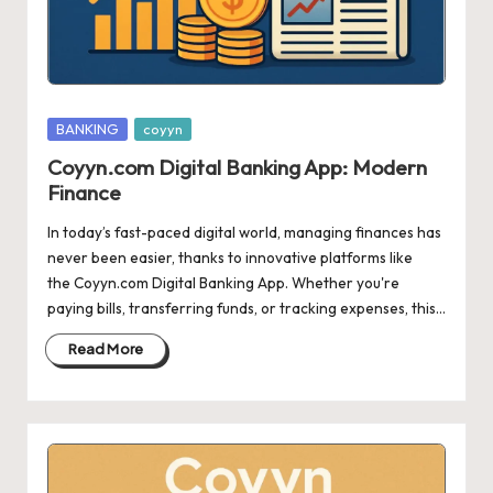
Posted
BANKING
coyyn
in
Coyyn.com Digital Banking App: Modern
Finance
In today’s fast-paced digital world, managing finances has
never been easier, thanks to innovative platforms like
the Coyyn.com Digital Banking App. Whether you're
paying bills, transferring funds, or tracking expenses, this…
Read More