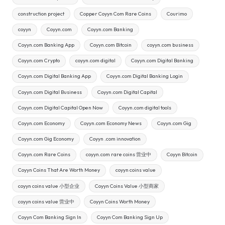
construction project
Copper Coyyn Com Rare Coins
Courimo
coyyn
Coyyn.com
Coyyn.com Banking
Coyyn.com Banking App
Coyyn.com Bitcoin
coyyn.com business
Coyyn.com Crypto
coyyn.com digital
Coyyn.com Digital Banking
Coyyn.com Digital Banking App
Coyyn.com Digital Banking Login
Coyyn.com Digital Business
Coyyn.com Digital Capital
Coyyn.com Digital Capital Open Now
Coyyn.com digital tools
Coyyn.com Economy
Coyyn.com Economy News
Coyyn.com Gig
Coyyn.com Gig Economy
Coyyn .com innovation
Coyyn.com Rare Coins
coyyn.com rare coins 营业中
Coyyn Bitcoin
Coyyn Coins That Are Worth Money
coyyn coins value
coyyn coins value 小型企业
Coyyn Coins Value 小型商家
coyyn coins value 营业中
Coyyn Coins Worth Money
Coyyn Com Banking Sign In
Coyyn Com Banking Sign Up