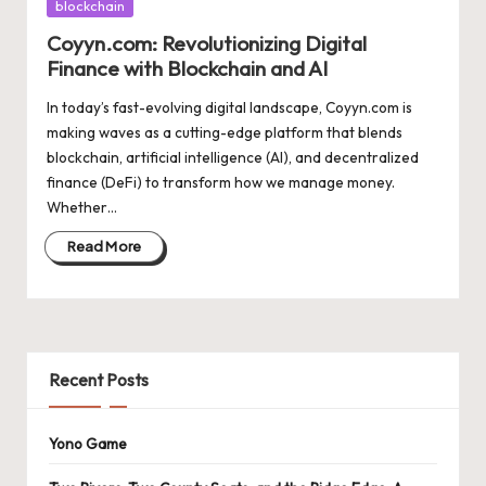
Posted
blockchain
in
Coyyn.com: Revolutionizing Digital
Finance with Blockchain and AI
In today’s fast-evolving digital landscape, Coyyn.com is
making waves as a cutting-edge platform that blends
blockchain, artificial intelligence (AI), and decentralized
finance (DeFi) to transform how we manage money.
Whether…
Read More
Recent Posts
Yono Game