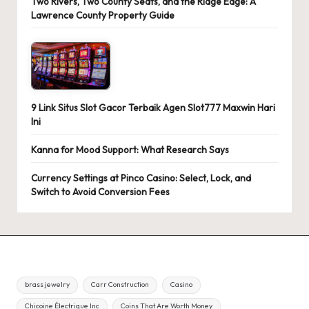
Two Rivers, Two County Seats, and the Ridge Edge: A
Lawrence County Property Guide
9 Link Situs Slot Gacor Terbaik Agen Slot777 Maxwin Hari
Ini
Kanna for Mood Support: What Research Says
Currency Settings at Pinco Casino: Select, Lock, and
Switch to Avoid Conversion Fees
brass jewelry
Carr Construction
Casino
Chicoine Électrique Inc
Coins That Are Worth Money