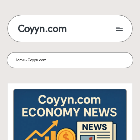
Skip
to
Coyyn.com
content
Home
»
Coyyn.com