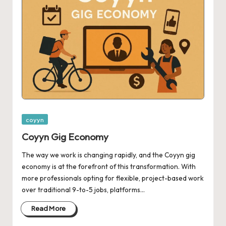
Posted
coyyn
in
Coyyn Gig Economy
The way we work is changing rapidly, and the Coyyn gig
economy is at the forefront of this transformation. With
more professionals opting for flexible, project-based work
over traditional 9-to-5 jobs, platforms…
Read More