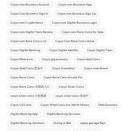
Coyyn com Business Account
Coyyn com Business App
Coyyn Com Business Sign In
Coyyn com Business Sign Up
Coyyn com Crypto News
Coyyn com Digital Business Login
Coyyn com Digital Tools Review
Coyyn com Rare Coins for Sale
Coyyn com Rare Coins List
Coyyn Com Rare Coins Value
Coyyn Digital Banking
Coyyn Digital Identity
Coyyn Digital Tools
Coyyn Ethereum
Coyyn gig economy
Coyyn Gold Coins
Coyyn Gold Coins 营业中
Coyyn Innovation
Coyyn investment
Coyyn Rare Coins
Coyyn Rare Coins to Look For
Coyyn Rare Coins 无障碍入口
Coyyn Silver Coins
coyyn silver coins 小型商家
coyyn silver coins 营业中
Coyyn US Coins
Coyyn What Coins Are Worth Money
Data Economy
Digital Banking App
Digital Banking Services
Digital Banking Solutions
Diving in Bali
epoxy garage floor