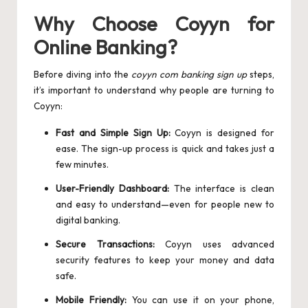
Why Choose Coyyn for
Online Banking?
Before diving into the
coyyn com banking sign up
steps,
it’s important to understand why people are turning to
Coyyn:
Fast and Simple Sign Up:
Coyyn is designed for
ease. The sign-up process is quick and takes just a
few minutes.
User-Friendly Dashboard:
The interface is clean
and easy to understand—even for people new to
digital banking.
Secure Transactions:
Coyyn uses advanced
security features to keep your money and data
safe.
Mobile Friendly:
You can use it on your phone,