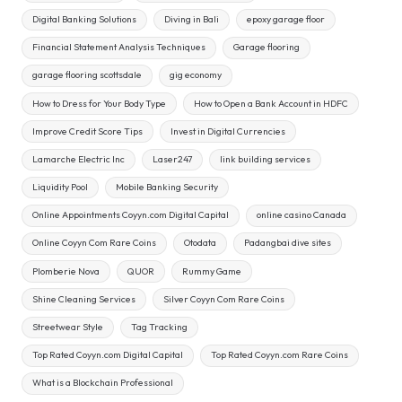
Digital Banking Solutions
Diving in Bali
epoxy garage floor
Financial Statement Analysis Techniques
Garage flooring
garage flooring scottsdale
gig economy
How to Dress for Your Body Type
How to Open a Bank Account in HDFC
Improve Credit Score Tips
Invest in Digital Currencies
Lamarche Electric Inc
Laser247
link building services
Liquidity Pool
Mobile Banking Security
Online Appointments Coyyn.com Digital Capital
online casino Canada
Online Coyyn Com Rare Coins
Otodata
Padangbai dive sites
Plomberie Nova
QUOR
Rummy Game
Shine Cleaning Services
Silver Coyyn Com Rare Coins
Streetwear Style
Tag Tracking
Top Rated Coyyn.com Digital Capital
Top Rated Coyyn.com Rare Coins
What is a Blockchain Professional