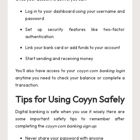
Log in to your dashboard using your username and
password
Set up security features like two-factor
authentication
Link your bank card or add funds to your account
Start sending and receiving money
You’ll also have access to your
coyyn com banking login
anytime you need to check your balance or complete a
transaction.
Tips for Using Coyyn Safely
Digital banking is safe when you use it wisely. Here are
some important safety tips to remember after
completing the
coyyn com banking sign up
:
Never share your password with anyone