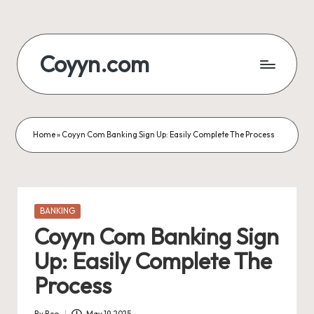
Skip
to
Coyyn.com
content
Home
»
Coyyn Com Banking Sign Up: Easily Complete The Process
Posted
BANKING
in
Coyyn Com Banking Sign
Up: Easily Complete The
Process