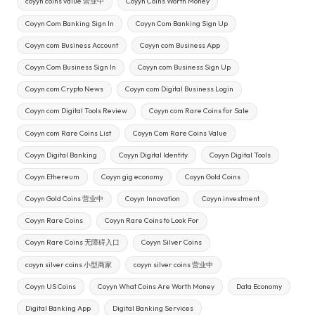
coyyn coins value 营业中
Coyyn Coins Worth Money
Coyyn Com Banking Sign In
Coyyn Com Banking Sign Up
Coyyn com Business Account
Coyyn com Business App
Coyyn Com Business Sign In
Coyyn com Business Sign Up
Coyyn com Crypto News
Coyyn com Digital Business Login
Coyyn com Digital Tools Review
Coyyn com Rare Coins for Sale
Coyyn com Rare Coins List
Coyyn Com Rare Coins Value
Coyyn Digital Banking
Coyyn Digital Identity
Coyyn Digital Tools
Coyyn Ethereum
Coyyn gig economy
Coyyn Gold Coins
Coyyn Gold Coins 营业中
Coyyn Innovation
Coyyn investment
Coyyn Rare Coins
Coyyn Rare Coins to Look For
Coyyn Rare Coins 无障碍入口
Coyyn Silver Coins
coyyn silver coins 小型商家
coyyn silver coins 营业中
Coyyn US Coins
Coyyn What Coins Are Worth Money
Data Economy
Digital Banking App
Digital Banking Services