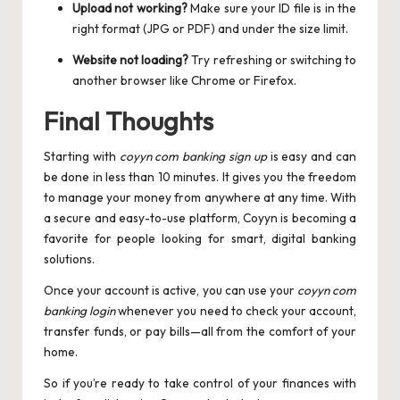
Upload not working?
Make sure your ID file is in the
right format (JPG or PDF) and under the size limit.
Website not loading?
Try refreshing or switching to
another browser like Chrome or Firefox.
Final Thoughts
Starting with
coyyn com banking sign up
is easy and can
be done in less than 10 minutes. It gives you the freedom
to manage your money from anywhere at any time. With
a secure and easy-to-use platform, Coyyn is becoming a
favorite for people looking for smart, digital banking
solutions.
Once your account is active, you can use your
coyyn com
banking login
whenever you need to check your account,
transfer funds, or pay bills—all from the comfort of your
home.
So if you’re ready to take control of your finances with