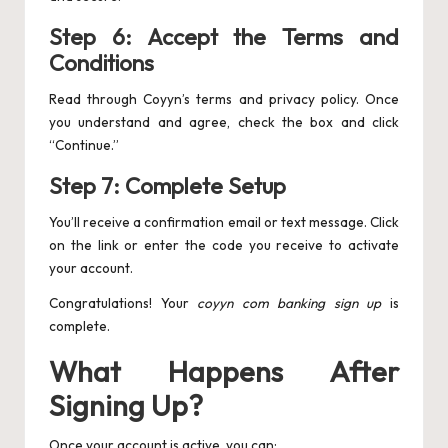
Step 6: Accept the Terms and
Conditions
Read through Coyyn’s terms and privacy policy. Once
you understand and agree, check the box and click
“Continue.”
Step 7: Complete Setup
You’ll receive a confirmation email or text message. Click
on the link or enter the code you receive to activate
your account.
Congratulations! Your
coyyn com banking sign up
is
complete.
What Happens After
Signing Up?
Once your account is active, you can: