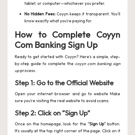
tablet, or computer—whichever you prefer.
No Hidden Fees:
Coyyn keeps it transparent. You’ll
know exactly what you’re paying for.
How to Complete Coyyn
Com Banking Sign Up
Ready to get started with Coyyn? Here’s a simple, step-
by-step guide to complete the
coyyn com banking sign
up
process.
Step 1: Go to the Official Website
Open your internet browser and go to website Make
sure you’re visiting the real website to avoid scams.
Step 2: Click on “Sign Up”
Once on the homepage, look for the
“Sign Up”
button.
It’s usually at the top right corner of the page. Click on it