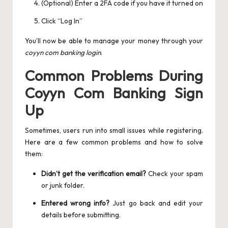
(Optional) Enter a 2FA code if you have it turned on
Click “Log In”
You’ll now be able to manage your money through your
coyyn com banking login
.
Common Problems During
Coyyn Com Banking Sign
Up
Sometimes, users run into small issues while registering.
Here are a few common problems and how to solve
them:
Didn’t get the verification email?
Check your spam
or junk folder.
Entered wrong info?
Just go back and edit your
details before submitting.