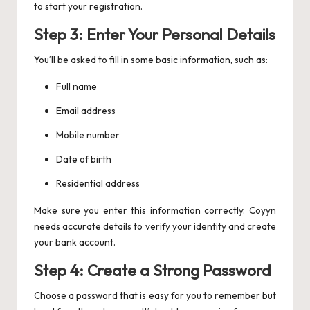
to start your registration.
Step 3: Enter Your Personal Details
You’ll be asked to fill in some basic information, such as:
Full name
Email address
Mobile number
Date of birth
Residential address
Make sure you enter this information correctly. Coyyn
needs accurate details to verify your identity and create
your bank account.
Step 4: Create a Strong Password
Choose a password that is easy for you to remember but