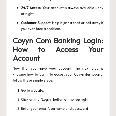
24/7 Access:
Your account is always available—day
or night.
Customer Support:
Help is just a chat or call away if
you ever face a problem.
Coyyn Com Banking Login:
How to Access Your
Account
Now that you have your account, the next step is
knowing how to log in. To access your Coyyn dashboard,
follow these simple steps:
Go to website.
Click on the “Login” button at the top right
Enter your email/username and password