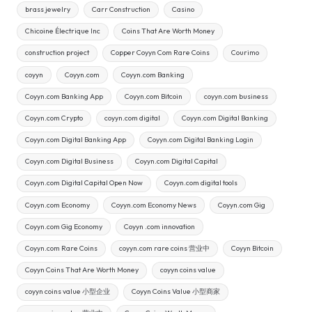
brass jewelry
Carr Construction
Casino
Chicoine Électrique Inc
Coins That Are Worth Money
construction project
Copper Coyyn Com Rare Coins
Courimo
coyyn
Coyyn.com
Coyyn.com Banking
Coyyn.com Banking App
Coyyn.com Bitcoin
coyyn.com business
Coyyn.com Crypto
coyyn.com digital
Coyyn.com Digital Banking
Coyyn.com Digital Banking App
Coyyn.com Digital Banking Login
Coyyn.com Digital Business
Coyyn.com Digital Capital
Coyyn.com Digital Capital Open Now
Coyyn.com digital tools
Coyyn.com Economy
Coyyn.com Economy News
Coyyn.com Gig
Coyyn.com Gig Economy
Coyyn .com innovation
Coyyn.com Rare Coins
coyyn.com rare coins 营业中
Coyyn Bitcoin
Coyyn Coins That Are Worth Money
coyyn coins value
coyyn coins value 小型企业
Coyyn Coins Value 小型商家