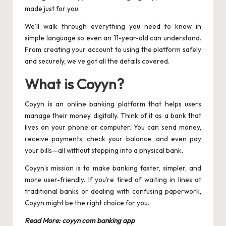
made just for you.
We’ll walk through everything you need to know in
simple language so even an 11-year-old can understand.
From creating your account to using the platform safely
and securely, we’ve got all the details covered.
What is Coyyn?
Coyyn is an online banking platform that helps users
manage their money digitally. Think of it as a bank that
lives on your phone or computer. You can send money,
receive payments, check your balance, and even pay
your bills—all without stepping into a physical bank.
Coyyn’s mission is to make banking faster, simpler, and
more user-friendly. If you’re tired of waiting in lines at
traditional banks or dealing with confusing paperwork,
Coyyn might be the right choice for you.
Read More:
coyyn com banking app