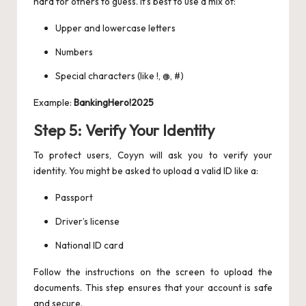
hard for others to guess. It’s best to use a mix of:
Upper and lowercase letters
Numbers
Special characters (like !, @, #)
Example:
BankingHero!2025
Step 5: Verify Your Identity
To protect users, Coyyn will ask you to verify your
identity. You might be asked to upload a valid ID like a:
Passport
Driver’s license
National ID card
Follow the instructions on the screen to upload the
documents. This step ensures that your account is safe
and secure.