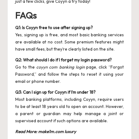
just a few clicks, give Coyyn a try today!
FAQs
Q1: Is Coyyn free to use after signing up?
Yes, signing up is free, and most basic banking services
are available at no cost. Some premium features might
have small fees, but they’re clearly listed on the site.
Q2: What should I do if I forget my login password?
Go to the
coyyn com banking login
page, click “Forgot
Password,” and follow the steps to reset it using your
email or phone number.
Q3: Can I sign up for Coyyn if I’m under 18?
Most banking platforms, including Coyyn, require users
to be at least 18 years old to open an account. However,
a parent or guardian may help manage a joint or
supervised account if such options are available.
Read More:
make1m.com luxury