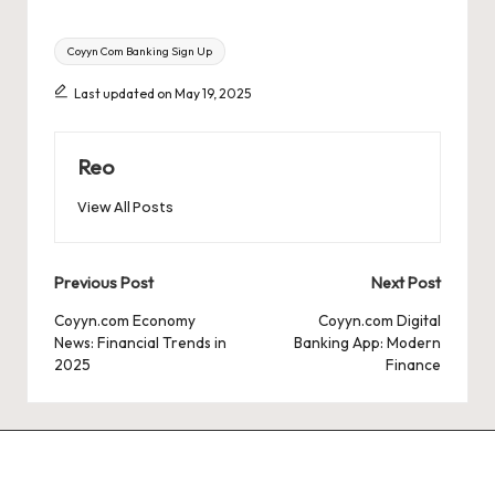
Tags:
Coyyn Com Banking Sign Up
Last updated on May 19, 2025
Reo
View All Posts
Post
Previous Post
Next Post
navigation
Coyyn.com Economy
Coyyn.com Digital
News: Financial Trends in
Banking App: Modern
2025
Finance