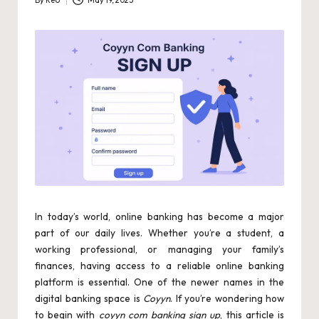
By
Reo
May 19, 2025
Posted
by
In today’s world, online banking has become a major
part of our daily lives. Whether you’re a student, a
working professional, or managing your family’s
finances, having access to a reliable online banking
platform is essential. One of the newer names in the
digital banking space is
Coyyn
. If you’re wondering how
to begin with
coyyn com banking sign up
, this article is