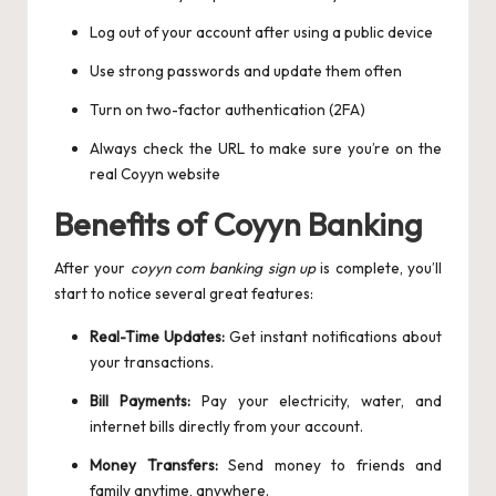
Log out of your account after using a public device
Use strong passwords and update them often
Turn on two-factor authentication (2FA)
Always check the URL to make sure you’re on the
real Coyyn website
Benefits of Coyyn Banking
After your
coyyn com banking sign up
is complete, you’ll
start to notice several great features:
Real-Time Updates:
Get instant notifications about
your transactions.
Bill Payments:
Pay your electricity, water, and
internet bills directly from your account.
Money Transfers:
Send money to friends and
family anytime, anywhere.