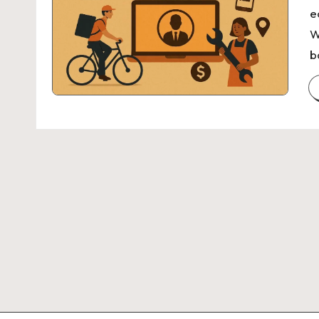
e
W
b