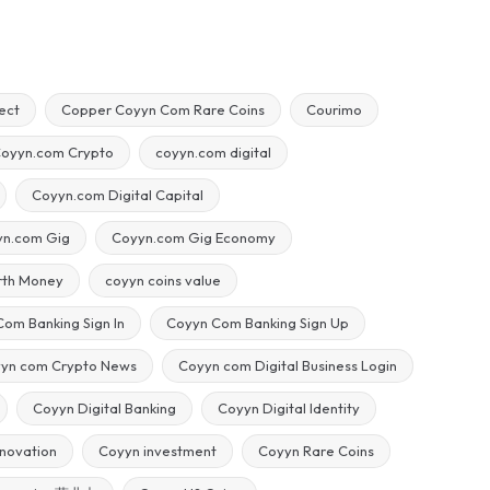
ect
Copper Coyyn Com Rare Coins
Courimo
oyyn.com Crypto
coyyn.com digital
Coyyn.com Digital Capital
yn.com Gig
Coyyn.com Gig Economy
rth Money
coyyn coins value
om Banking Sign In
Coyyn Com Banking Sign Up
yn com Crypto News
Coyyn com Digital Business Login
Coyyn Digital Banking
Coyyn Digital Identity
novation
Coyyn investment
Coyyn Rare Coins