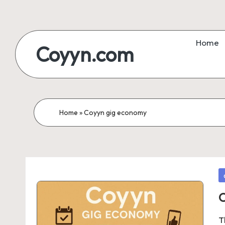
Skip
to
Home
Coyyn.com
content
Home
»
Coyyn gig economy
P
in
C
T