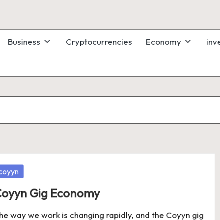
Business
Cryptocurrencies
Economy
inv
osted
coyyn
oyyn Gig Economy
he way we work is changing rapidly, and the Coyyn gig