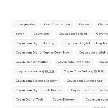
brass jewelry
Carr Construction
Casino
Chicoi
coyyn
Coyyn.com
Coyyn.com Banking
Coyyn.c
Coyyn.com Digital Banking
Coyyn.com Digital Banking Ap
Coyyn.com Digital Capital Open Now
Coyyn.com digital t
Coyyn .com innovation
Coyyn.com Rare Coins
coyyn
coyyn coins value 小型企业
Coyyn Coins Value 小型商家
Coyyn com Business Account
Coyyn com Business App
Coyyn com Digital Tools Review
Coyyn com Rare Coins for
Coyyn Digital Tools
Coyyn Ethereum
Coyyn gig eco