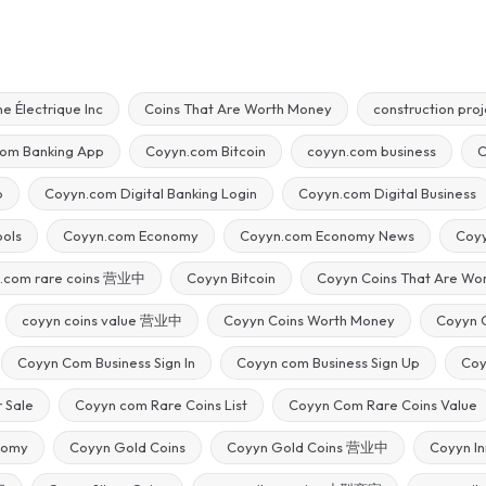
ne Électrique Inc
Coins That Are Worth Money
construction proj
om Banking App
Coyyn.com Bitcoin
coyyn.com business
C
p
Coyyn.com Digital Banking Login
Coyyn.com Digital Business
ools
Coyyn.com Economy
Coyyn.com Economy News
Coy
.com rare coins 营业中
Coyyn Bitcoin
Coyyn Coins That Are Wo
coyyn coins value 营业中
Coyyn Coins Worth Money
Coyyn C
Coyyn Com Business Sign In
Coyyn com Business Sign Up
Coy
 Sale
Coyyn com Rare Coins List
Coyyn Com Rare Coins Value
nomy
Coyyn Gold Coins
Coyyn Gold Coins 营业中
Coyyn In