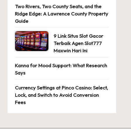
Two Rivers, Two County Seats, and the
Ridge Edge: A Lawrence County Property
Guide
9 Link Situs Slot Gacor
Terbaik Agen Slot777
Maxwin Hari Ini
Kanna for Mood Support: What Research
Says
Currency Settings at Pinco Casino: Select,
Lock, and Switch to Avoid Conversion
Fees