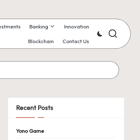
estments
Banking
Innovation
Blockchain
Contact Us
Recent Posts
Yono Game