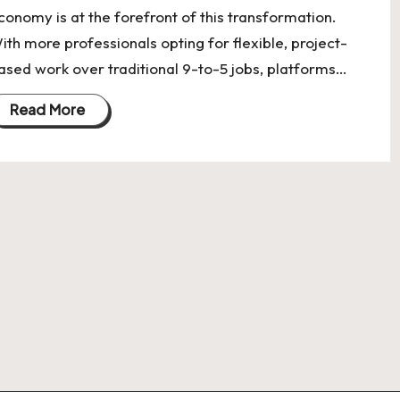
conomy is at the forefront of this transformation.
ith more professionals opting for flexible, project-
ased work over traditional 9-to-5 jobs, platforms…
Read More