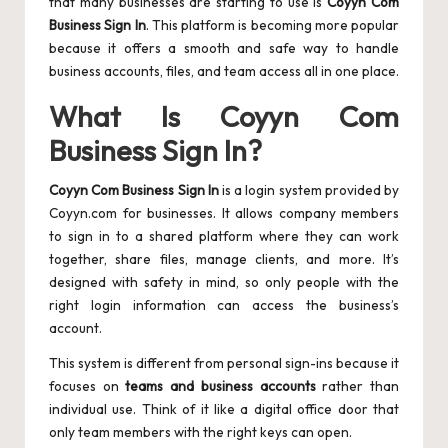
that many businesses are starting to use is
Coyyn Com
Business Sign In
. This platform is becoming more popular
because it offers a smooth and safe way to handle
business accounts, files, and team access all in one place.
What Is Coyyn Com
Business Sign In?
Coyyn Com Business Sign In
is a login system provided by
Coyyn.com for businesses. It allows company members
to sign in to a shared platform where they can work
together, share files, manage clients, and more. It’s
designed with safety in mind, so only people with the
right login information can access the business’s
account.
This system is different from personal sign-ins because it
focuses on
teams and business accounts
rather than
individual use. Think of it like a digital office door that
only team members with the right keys can open.