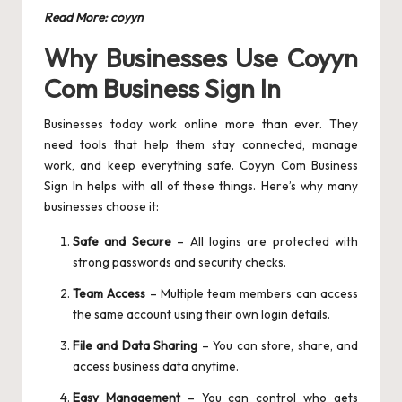
Read More:
coyyn
Why Businesses Use Coyyn
Com Business Sign In
Businesses today work online more than ever. They
need tools that help them stay connected, manage
work, and keep everything safe. Coyyn Com Business
Sign In helps with all of these things. Here’s why many
businesses choose it:
Safe and Secure
– All logins are protected with
strong passwords and security checks.
Team Access
– Multiple team members can access
the same account using their own login details.
File and Data Sharing
– You can store, share, and
access business data anytime.
Easy Management
– You can control who gets