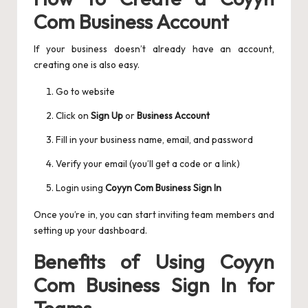
Com Business Account
If your business doesn’t already have an account,
creating one is also easy.
Go to website
Click on
Sign Up
or
Business Account
Fill in your business name, email, and password
Verify your email (you’ll get a code or a link)
Login using
Coyyn Com Business Sign In
Once you’re in, you can start inviting team members and
setting up your dashboard.
Benefits of Using Coyyn
Com Business Sign In for
Teams