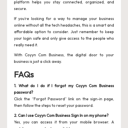
platform helps you stay connected, organized, and
secure.
If you’re looking for a way to manage your business
online without all the tech headaches, this is a smart and
affordable option to consider. Just remember to keep
your login safe and only give access to the people who
really need it.
With Coyyn Com Business, the digital door to your
business is just a click away.
FAQs
1. What do I do if I forgot my Coyyn Com Business
password?
Click the “Forgot Password” link on the sign-in page,
then follow the steps to reset your password.
2. Can I use Coyyn Com Business Sign In on my phone?
Yes, you can access it from your mobile browser. A