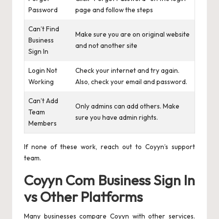
Password
page and follow the steps
Can’t Find
Make sure you are on original website
Business
and not another site
Sign In
Login Not
Check your internet and try again.
Working
Also, check your email and password.
Can’t Add
Only admins can add others. Make
Team
sure you have admin rights.
Members
If none of these work, reach out to Coyyn’s support
team.
Coyyn Com Business Sign In
vs Other Platforms
Many businesses compare Coyyn with other services.