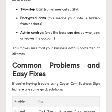
Two-step login
(sometimes called 2FA)
Encrypted data
(this means your info is hidden
from hackers)
Admin controls
(only the boss can decide who joins
or leaves the account)
This makes sure that your business data is protected at
all times.
Common Problems and
Easy Fixes
If you’re having trouble using Coyyn Com Business Sign
In, here are some quick solutions:
Problem
Fix
Forgot
Click “Forgot Password” on the login