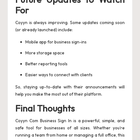
For
Coyyn is always improving. Some updates coming soon
(or already launched) include:
Mobile app for business sign-ins
More storage space
Better reporting tools
Easier ways to connect with clients
So, staying up-to-date with their announcements will
help you make the most out of their platform.
Final Thoughts
Coyyn Com Business Sign In is a powerful, simple, and
safe tool for businesses of all sizes. Whether you’re
running a team from home or managing a full office, this