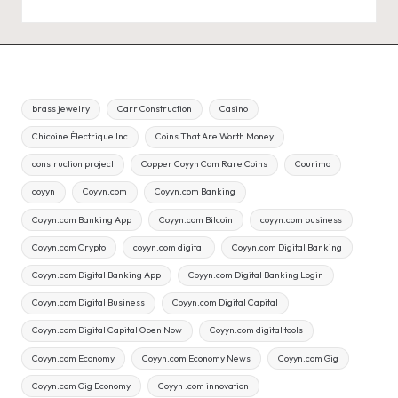
brass jewelry
Carr Construction
Casino
Chicoine Électrique Inc
Coins That Are Worth Money
construction project
Copper Coyyn Com Rare Coins
Courimo
coyyn
Coyyn.com
Coyyn.com Banking
Coyyn.com Banking App
Coyyn.com Bitcoin
coyyn.com business
Coyyn.com Crypto
coyyn.com digital
Coyyn.com Digital Banking
Coyyn.com Digital Banking App
Coyyn.com Digital Banking Login
Coyyn.com Digital Business
Coyyn.com Digital Capital
Coyyn.com Digital Capital Open Now
Coyyn.com digital tools
Coyyn.com Economy
Coyyn.com Economy News
Coyyn.com Gig
Coyyn.com Gig Economy
Coyyn .com innovation