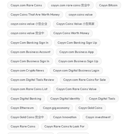
Coyyn.com Rare Coins
coyyn.com rare coins 营业中
Coyyn Bitcoin
Coyyn Coins That Are Worth Money
coyyn coins value
coyyn coins value 小型企业
Coyyn Coins Value 小型商家
coyyn coins value 营业中
Coyyn Coins Worth Money
Coyyn Com Banking Sign In
Coyyn Com Banking Sign Up
Coyyn com Business Account
Coyyn com Business App
Coyyn Com Business Sign In
Coyyn com Business Sign Up
Coyyn com Crypto News
Coyyn com Digital Business Login
Coyyn com Digital Tools Review
Coyyn com Rare Coins for Sale
Coyyn com Rare Coins List
Coyyn Com Rare Coins Value
Coyyn Digital Banking
Coyyn Digital Identity
Coyyn Digital Tools
Coyyn Ethereum
Coyyn gig economy
Coyyn Gold Coins
Coyyn Gold Coins 营业中
Coyyn Innovation
Coyyn investment
Coyyn Rare Coins
Coyyn Rare Coins to Look For