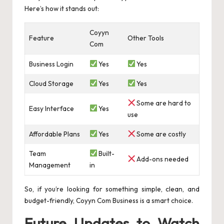
Here’s how it stands out:
Coyyn
Feature
Other Tools
Com
Business Login
Yes
Yes
Cloud Storage
Yes
Yes
Some are hard to
Easy Interface
Yes
use
Affordable Plans
Yes
Some are costly
Team
Built-
Add-ons needed
Management
in
So, if you’re looking for something simple, clean, and
budget-friendly, Coyyn Com Business is a smart choice.
Future Updates to Watch