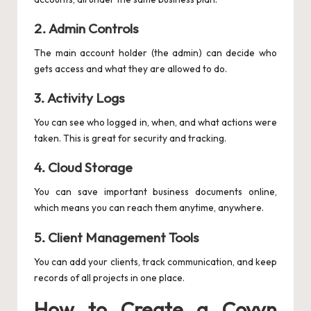
2.
Admin Controls
The main account holder (the admin) can decide who
gets access and what they are allowed to do.
3.
Activity Logs
You can see who logged in, when, and what actions were
taken. This is great for security and tracking.
4.
Cloud Storage
You can save important business documents online,
which means you can reach them anytime, anywhere.
5.
Client Management Tools
You can add your clients, track communication, and keep
records of all projects in one place.
How to Create a Coyyn