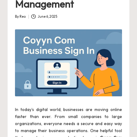
Management
By
Reo
June 6, 2025
Posted
by
In today’s digital world, businesses are moving online
faster than ever. From small companies to large
organizations, everyone needs a secure and easy way
to manage their business operations. One helpful tool