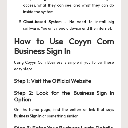
access, what they can see, and what they can do
inside the system.
Cloud-based System
– No need to install big
software. You only need a device and the internet.
How to Use Coyyn Com
Business Sign In
Using Coyyn Com Business is simple if you follow these
easy steps:
Step 1: Visit the Official Website
Step 2: Look for the Business Sign In
Option
On the home page, find the button or link that says
Business Sign In
or something similar.