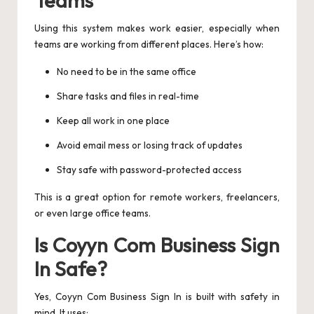
Using this system makes work easier, especially when
teams are working from different places. Here’s how:
No need to be in the same office
Share tasks and files in real-time
Keep all work in one place
Avoid email mess or losing track of updates
Stay safe with password-protected access
This is a great option for remote workers, freelancers,
or even large office teams.
Is Coyyn Com Business Sign
In Safe?
Yes, Coyyn Com Business Sign In is built with safety in
mind. It uses: