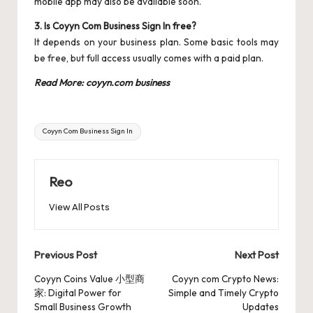
mobile app may also be available soon.
3. Is Coyyn Com Business Sign In free?
It depends on your business plan. Some basic tools may
be free, but full access usually comes with a paid plan.
Read More:
coyyn.com business
Tags:
Coyyn Com Business Sign In
Reo
View All Posts
Post
Previous Post
Next Post
navigation
Coyyn Coins Value 小型商
Coyyn com Crypto News:
家: Digital Power for
Simple and Timely Crypto
Small Business Growth
Updates