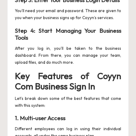
Step 3: Enter Your Business Login Details
You’ll need your email and password. These are given to
you when your business signs up for Coyyn’s services.
Step 4: Start Managing Your Business
Tools
After you log in, you’ll be taken to the business
dashboard. From there, you can manage your team,
upload files, and do much more.
Key Features of Coyyn
Com Business Sign In
Let’s break down some of the best features that come
with this system:
1.
Multi-user Access
Different employees can log in using their individual
accounts, all under the same business plan.