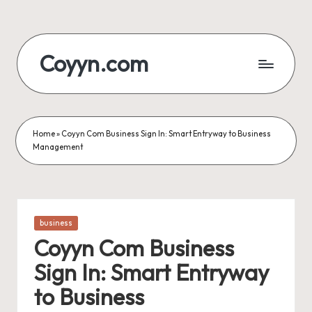
Skip
to
Coyyn.com
content
Home
»
Coyyn Com Business Sign In: Smart Entryway to Business
Management
Posted
business
in
Coyyn Com Business
Sign In: Smart Entryway
to Business