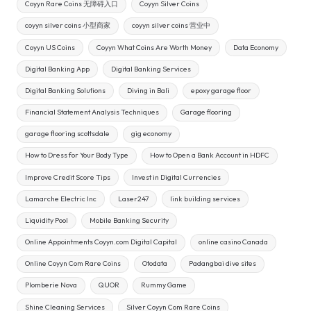
Coyyn Rare Coins 无障碍入口
Coyyn Silver Coins
coyyn silver coins 小型商家
coyyn silver coins 营业中
Coyyn US Coins
Coyyn What Coins Are Worth Money
Data Economy
Digital Banking App
Digital Banking Services
Digital Banking Solutions
Diving in Bali
epoxy garage floor
Financial Statement Analysis Techniques
Garage flooring
garage flooring scottsdale
gig economy
How to Dress for Your Body Type
How to Open a Bank Account in HDFC
Improve Credit Score Tips
Invest in Digital Currencies
Lamarche Electric Inc
Laser247
link building services
Liquidity Pool
Mobile Banking Security
Online Appointments Coyyn.com Digital Capital
online casino Canada
Online Coyyn Com Rare Coins
Otodata
Padangbai dive sites
Plomberie Nova
QUOR
Rummy Game
Shine Cleaning Services
Silver Coyyn Com Rare Coins