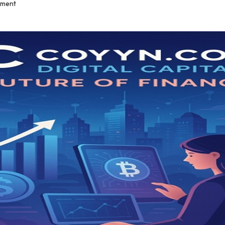
mment