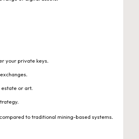
ver your private keys.
d exchanges.
 estate or art.
trategy.
 compared to traditional mining-based systems.