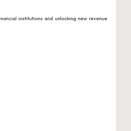
inancial institutions and unlocking new revenue