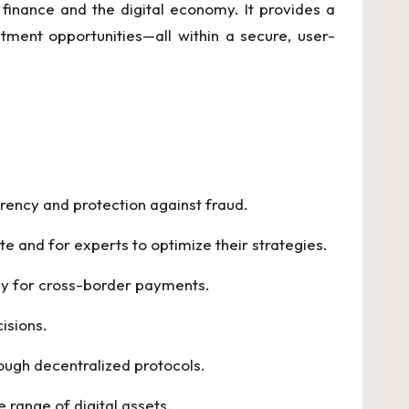
finance and the digital economy. It provides a
tment opportunities—all within a secure, user-
arency and protection against fraud.
te and for experts to optimize their strategies.
lly for cross-border payments.
isions.
rough decentralized protocols.
 range of digital assets.