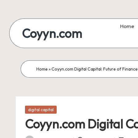
Skip
to
Home
Coyyn.com
content
Home
»
Coyyn.com Digital Capital: Future of Finance
Posted
digital capital
in
Coyyn.com Digital Ca