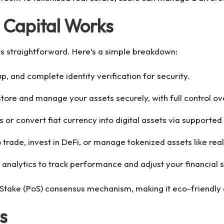
 Capital Works
is straightforward. Here’s a simple breakdown:
up, and complete identity verification for security.
o store and manage your assets securely, with full control o
s or convert fiat currency into digital assets via supporte
 trade, invest in DeFi, or manage tokenized assets like real
 analytics to track performance and adjust your financial s
 Stake (PoS) consensus mechanism, making it eco-friendly
s