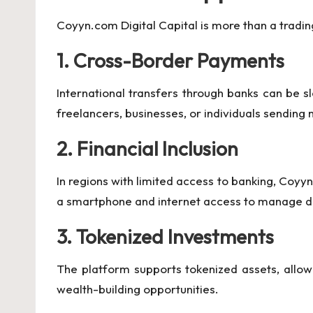
Coyyn.com Digital Capital is more than a trading
1. Cross-Border Payments
International transfers through banks can be s
freelancers, businesses, or individuals sending
2. Financial Inclusion
In regions with limited access to banking, Coyy
a smartphone and internet access to manage di
3. Tokenized Investments
The platform supports tokenized assets, allowin
wealth-building opportunities.