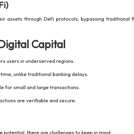
Fi)
eir assets through DeFi protocols, bypassing traditional f
igital Capital
ers users in underserved regions.
time, unlike traditional banking delays.
le for small and large transactions.
sactions are verifiable and secure.
potential, there are challenges to keep in mind: