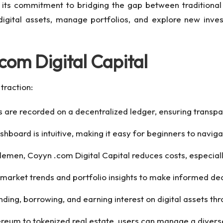
 its commitment to bridging the gap between traditional 
digital assets, manage portfolios, and explore new inves
com Digital Capital
traction:
s are recorded on a decentralized ledger, ensuring transp
shboard is intuitive, making it easy for beginners to naviga
dlemen, Coyyn .com Digital Capital reduces costs, especia
 market trends and portfolio insights to make informed dec
nding, borrowing, and earning interest on digital assets th
ereum to tokenized real estate, users can manage a diverse