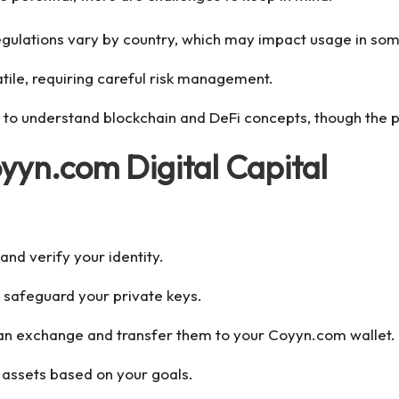
egulations vary by country, which may impact usage in som
latile, requiring careful risk management.
to understand blockchain and DeFi concepts, though the pl
oyyn.com Digital Capital
nd verify your identity.
nd safeguard your private keys.
 an exchange and transfer them to your Coyyn.com wallet.
d assets based on your goals.