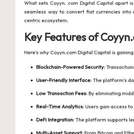
What sets Coyyn. com Digital Capital apart is
seamless way to convert fiat currencies into 
centric ecosystem.
Key Features of Coyyn.
Here’s why Coyyn.com Digital Capital is gaining 
Blockchain-Powered Security
: Transaction
User-Friendly Interface
: The platform’s da
Low Transaction Fees
: By eliminating mid
Real-Time Analytics
: Users gain access to
DeFi Integration
: The platform supports le
Multi-Asset Support
: From Bitcoin and Eth