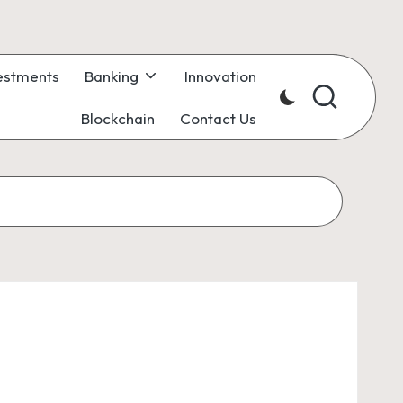
estments
Banking
Innovation
Blockchain
Contact Us