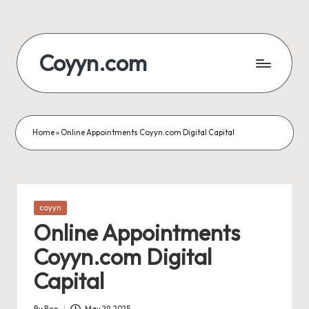
Skip
to
Coyyn.com
content
Home
»
Online Appointments Coyyn.com Digital Capital
Posted
coyyn
in
Online Appointments
Coyyn.com Digital
Capital