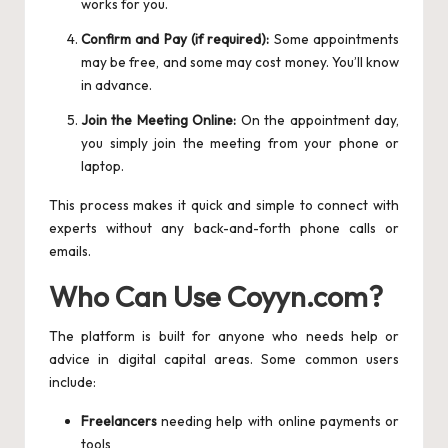
works for you.
Confirm and Pay (if required):
Some appointments
may be free, and some may cost money. You’ll know
in advance.
Join the Meeting Online:
On the appointment day,
you simply join the meeting from your phone or
laptop.
This process makes it quick and simple to connect with
experts without any back-and-forth phone calls or
emails.
Who Can Use Coyyn.com?
The platform is built for anyone who needs help or
advice in digital capital areas. Some common users
include:
Freelancers
needing help with online payments or
tools