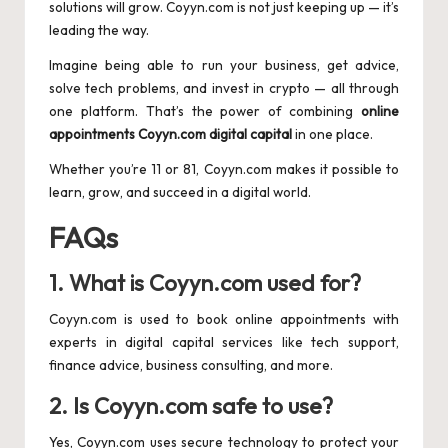
solutions will grow. Coyyn.com is not just keeping up — it’s
leading the way.
Imagine being able to run your business, get advice,
solve tech problems, and invest in crypto — all through
one platform. That’s the power of combining
online
appointments Coyyn.com digital capital
in one place.
Whether you’re 11 or 81, Coyyn.com makes it possible to
learn, grow, and succeed in a digital world.
FAQs
1. What is Coyyn.com used for?
Coyyn.com is used to book online appointments with
experts in digital capital services like tech support,
finance advice, business consulting, and more.
2. Is Coyyn.com safe to use?
Yes, Coyyn.com uses secure technology to protect your