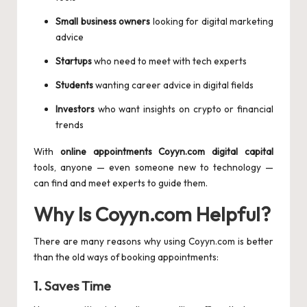
Small business owners
looking for digital marketing
advice
Startups
who need to meet with tech experts
Students
wanting career advice in digital fields
Investors
who want insights on crypto or financial
trends
With
online appointments Coyyn.com digital capital
tools, anyone — even someone new to technology —
can find and meet experts to guide them.
Why Is Coyyn.com Helpful?
There are many reasons why using Coyyn.com is better
than the old ways of booking appointments:
1.
Saves Time