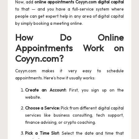
Now, add
online appointments Coyyn.com digital capital
to that — and you have a full-service system where
people can get expert help in any area of digital capital
by simply booking a meeting online.
How Do Online
Appointments Work on
Coyyn.com?
Coyyn.com makes it very easy to schedule
appointments. Here’s how it usually works:
Create an Account:
First, you sign up on the
website.
Choose a Service:
Pick from different digital capital
services like business consulting, tech support,
finance advising, or crypto coaching.
Pick a Time Slot:
Select the date and time that