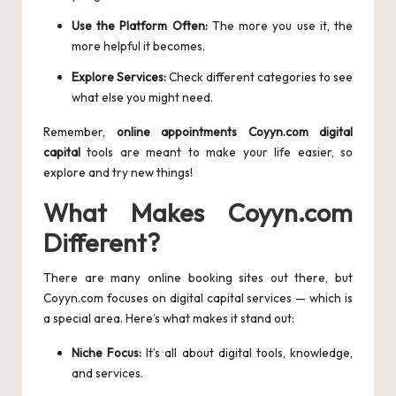
Use the Platform Often:
The more you use it, the
more helpful it becomes.
Explore Services:
Check different categories to see
what else you might need.
Remember,
online appointments Coyyn.com digital
capital
tools are meant to make your life easier, so
explore and try new things!
What Makes Coyyn.com
Different?
There are many online booking sites out there, but
Coyyn.com focuses on digital capital services — which is
a special area. Here’s what makes it stand out:
Niche Focus:
It’s all about digital tools, knowledge,
and services.