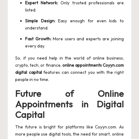
Expert Network:
Only trusted professionals are
listed.
Simple Design:
Easy enough for even kids to
understand.
Fast Growth:
More users and experts are joining
every day.
So, if you need help in the world of online business,
crypto, tech, or finance,
online appointments Coyyn.com
digital capital
features can connect you with the right
people in no time.
Future of Online
Appointments in Digital
Capital
The future is bright for platforms like Coyyn.com. As
more people use digital tools, the need for smart, online