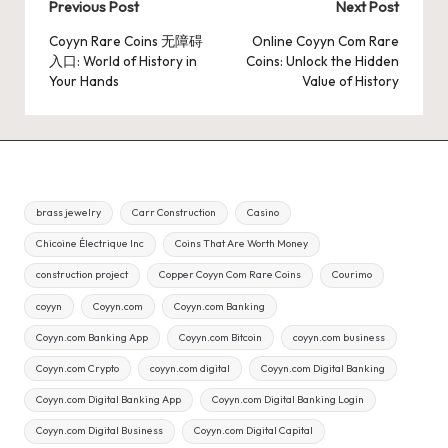
Post
Previous Post
Next Post
navigation
Coyyn Rare Coins 无障碍
Online Coyyn Com Rare
入口: World of History in
Coins: Unlock the Hidden
Your Hands
Value of History
brass jewelry
Carr Construction
Casino
Chicoine Électrique Inc
Coins That Are Worth Money
construction project
Copper Coyyn Com Rare Coins
Courimo
coyyn
Coyyn.com
Coyyn.com Banking
Coyyn.com Banking App
Coyyn.com Bitcoin
coyyn.com business
Coyyn.com Crypto
coyyn.com digital
Coyyn.com Digital Banking
Coyyn.com Digital Banking App
Coyyn.com Digital Banking Login
Coyyn.com Digital Business
Coyyn.com Digital Capital