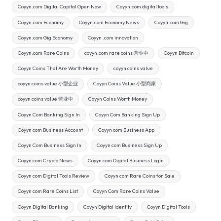
Coyyn.com Digital Capital Open Now
Coyyn.com digital tools
Coyyn.com Economy
Coyyn.com Economy News
Coyyn.com Gig
Coyyn.com Gig Economy
Coyyn .com innovation
Coyyn.com Rare Coins
coyyn.com rare coins 营业中
Coyyn Bitcoin
Coyyn Coins That Are Worth Money
coyyn coins value
coyyn coins value 小型企业
Coyyn Coins Value 小型商家
coyyn coins value 营业中
Coyyn Coins Worth Money
Coyyn Com Banking Sign In
Coyyn Com Banking Sign Up
Coyyn com Business Account
Coyyn com Business App
Coyyn Com Business Sign In
Coyyn com Business Sign Up
Coyyn com Crypto News
Coyyn com Digital Business Login
Coyyn com Digital Tools Review
Coyyn com Rare Coins for Sale
Coyyn com Rare Coins List
Coyyn Com Rare Coins Value
Coyyn Digital Banking
Coyyn Digital Identity
Coyyn Digital Tools