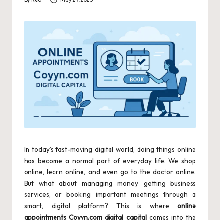
By
Reo
May 29, 2025
Posted
by
In today’s fast-moving digital world, doing things online
has become a normal part of everyday life. We shop
online, learn online, and even go to the doctor online.
But what about managing money, getting business
services, or booking important meetings through a
smart, digital platform? This is where
online
appointments Coyyn.com digital capital
comes into the