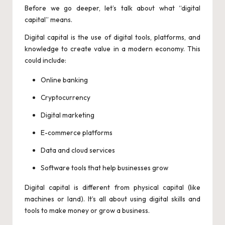
Before we go deeper, let’s talk about what “digital
capital” means.
Digital capital is the use of digital tools, platforms, and
knowledge to create value in a modern economy. This
could include:
Online banking
Cryptocurrency
Digital marketing
E-commerce platforms
Data and cloud services
Software tools that help businesses grow
Digital capital is different from physical capital (like
machines or land). It’s all about using digital skills and
tools to make money or grow a business.