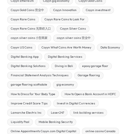
Coyyn Ethereum
Coyyn gig economy
Coyyn Gold Coins
Coyyn Gold Coins 营业中
Coyyn Innovation
Coyyn investment
Coyyn Rare Coins
Coyyn Rare Coins to Look For
Coyyn Rare Coins 无障碍入口
Coyyn Silver Coins
coyyn silver coins 小型商家
coyyn silver coins 营业中
Coyyn US Coins
Coyyn What Coins Are Worth Money
Data Economy
Digital Banking App
Digital Banking Services
Digital Banking Solutions
Diving in Bali
epoxy garage floor
Financial Statement Analysis Techniques
Garage flooring
garage flooring scottsdale
gig economy
How to Dress for Your Body Type
How to Open a Bank Account in HDFC
Improve Credit Score Tips
Invest in Digital Currencies
Lamarche Electric Inc
Laser247
link building services
Liquidity Pool
Mobile Banking Security
Online Appointments Coyyn.com Digital Capital
online casino Canada