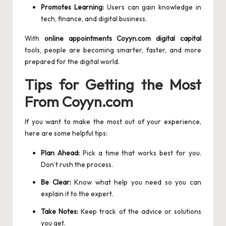
Promotes Learning:
Users can gain knowledge in
tech, finance, and digital business.
With
online appointments Coyyn.com digital capital
tools, people are becoming smarter, faster, and more
prepared for the digital world.
Tips for Getting the Most
From Coyyn.com
If you want to make the most out of your experience,
here are some helpful tips:
Plan Ahead:
Pick a time that works best for you.
Don’t rush the process.
Be Clear:
Know what help you need so you can
explain it to the expert.
Take Notes:
Keep track of the advice or solutions
you get.