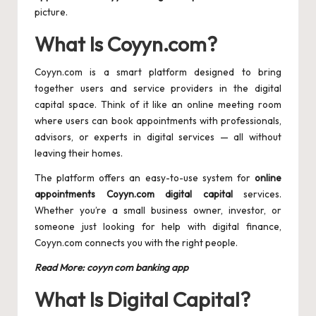
picture.
What Is Coyyn.com?
Coyyn.com is a smart platform designed to bring
together users and service providers in the digital
capital space. Think of it like an online meeting room
where users can book appointments with professionals,
advisors, or experts in digital services — all without
leaving their homes.
The platform offers an easy-to-use system for
online
appointments Coyyn.com digital capital
services.
Whether you’re a small business owner, investor, or
someone just looking for help with digital finance,
Coyyn.com connects you with the right people.
Read More:
coyyn com banking app
What Is Digital Capital?