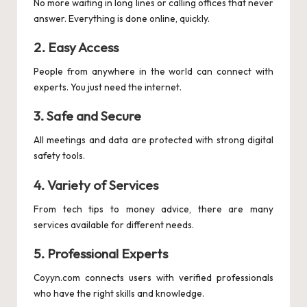
No more waiting in long lines or calling offices that never
answer. Everything is done online, quickly.
2.
Easy Access
People from anywhere in the world can connect with
experts. You just need the internet.
3.
Safe and Secure
All meetings and data are protected with strong digital
safety tools.
4.
Variety of Services
From tech tips to money advice, there are many
services available for different needs.
5.
Professional Experts
Coyyn.com connects users with verified professionals
who have the right skills and knowledge.