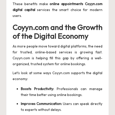
These benefits make
online appointments Coyyn.com
digital capital
services the smart choice for modern
users.
Coyyn.com and the Growth
of the Digital Economy
As more people move toward digital platforms, the need
for trusted, online-based services is growing fast.
Coyyn.com is helping fill this gap by offering a well-
organized, trusted system for online bookings.
Let’s look at some ways Coyyn.com supports the digital
economy:
Boosts Productivity:
Professionals can manage
their time better using online bookings.
Improves Communication:
Users can speak directly
to experts without delays.