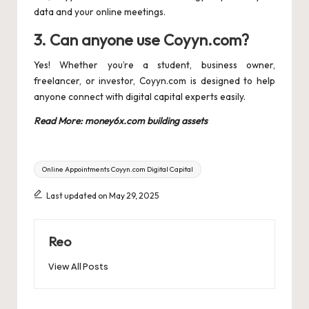
data and your online meetings.
3. Can anyone use Coyyn.com?
Yes! Whether you’re a student, business owner,
freelancer, or investor, Coyyn.com is designed to help
anyone connect with digital capital experts easily.
Read More:
money6x.com building assets
Tags:
Online Appointments Coyyn.com Digital Capital
Last updated on May 29, 2025
Reo
View All Posts