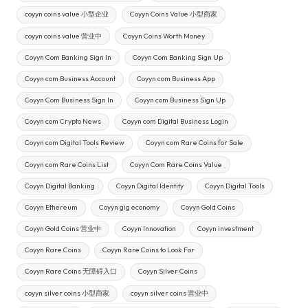
coyyn coins value 小型企业
Coyyn Coins Value 小型商家
coyyn coins value 营业中
Coyyn Coins Worth Money
Coyyn Com Banking Sign In
Coyyn Com Banking Sign Up
Coyyn com Business Account
Coyyn com Business App
Coyyn Com Business Sign In
Coyyn com Business Sign Up
Coyyn com Crypto News
Coyyn com Digital Business Login
Coyyn com Digital Tools Review
Coyyn com Rare Coins for Sale
Coyyn com Rare Coins List
Coyyn Com Rare Coins Value
Coyyn Digital Banking
Coyyn Digital Identity
Coyyn Digital Tools
Coyyn Ethereum
Coyyn gig economy
Coyyn Gold Coins
Coyyn Gold Coins 营业中
Coyyn Innovation
Coyyn investment
Coyyn Rare Coins
Coyyn Rare Coins to Look For
Coyyn Rare Coins 无障碍入口
Coyyn Silver Coins
coyyn silver coins 小型商家
coyyn silver coins 营业中