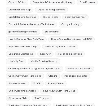
Coyyn US Coins
Coyyn What Coins Are Worth Money
Data Economy
Digital Banking App
Digital Banking Services
Digital Banking Solutions
Diving in Bali
epoxy garage floor
Financial Statement Analysis Techniques
Garage flooring
garage flooring scottsdale
gig economy
How to Dress for Your Body Type
How to Open a Bank Account in HDFC
Improve Credit Score Tips
Invest in Digital Currencies
Lamarche Electric Inc
Laser247
link building services
Liquidity Pool
Mobile Banking Security
Online Appointments Coyyn.com Digital Capital
online casino Canada
Online Coyyn Com Rare Coins
Otodata
Padangbai dive sites
Plomberie Nova
QUOR
Rummy Game
Shine Cleaning Services
Silver Coyyn Com Rare Coins
Streetwear Style
Tag Tracking
Top Rated Coyyn.com Digital Capital
Top Rated Coyyn.com Rare Coins