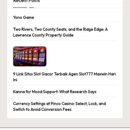
Recent Posts
Yono Game
Two Rivers, Two County Seats, and the Ridge Edge: A
Lawrence County Property Guide
9 Link Situs Slot Gacor Terbaik Agen Slot777 Maxwin Hari
Ini
Kanna for Mood Support: What Research Says
Currency Settings at Pinco Casino: Select, Lock, and
Switch to Avoid Conversion Fees