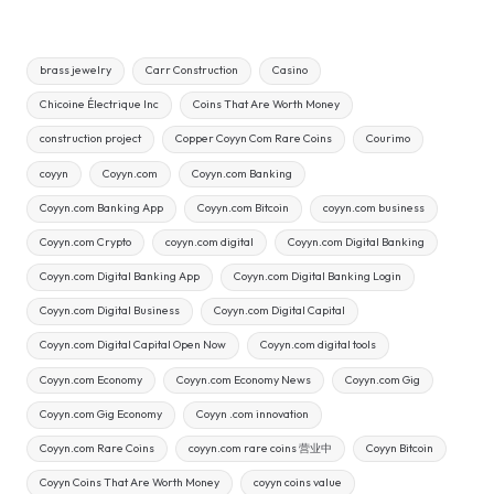
brass jewelry
Carr Construction
Casino
Chicoine Électrique Inc
Coins That Are Worth Money
construction project
Copper Coyyn Com Rare Coins
Courimo
coyyn
Coyyn.com
Coyyn.com Banking
Coyyn.com Banking App
Coyyn.com Bitcoin
coyyn.com business
Coyyn.com Crypto
coyyn.com digital
Coyyn.com Digital Banking
Coyyn.com Digital Banking App
Coyyn.com Digital Banking Login
Coyyn.com Digital Business
Coyyn.com Digital Capital
Coyyn.com Digital Capital Open Now
Coyyn.com digital tools
Coyyn.com Economy
Coyyn.com Economy News
Coyyn.com Gig
Coyyn.com Gig Economy
Coyyn .com innovation
Coyyn.com Rare Coins
coyyn.com rare coins 营业中
Coyyn Bitcoin
Coyyn Coins That Are Worth Money
coyyn coins value