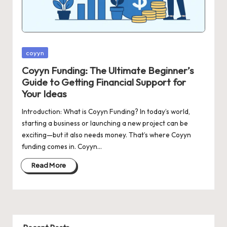
Posted
coyyn
in
Coyyn Funding: The Ultimate Beginner’s
Guide to Getting Financial Support for
Your Ideas
Introduction: What is Coyyn Funding? In today’s world,
starting a business or launching a new project can be
exciting—but it also needs money. That’s where Coyyn
funding comes in. Coyyn…
Read More