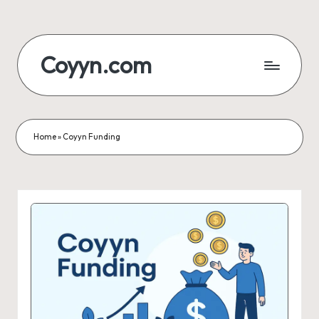
Skip
to
Coyyn.com
content
Home
»
Coyyn Funding