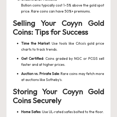
Bullion coins typically cost 1–5% above the gold spot
price. Rare coins can have 50%+ premiums.
Selling Your Coyyn Gold
Coins: Tips for Success
Time the Market
: Use tools like Citco’s gold price
charts to track trends.
Get Certified
: Coins graded by NGC or PCGS sell
faster and at higher prices.
Auction vs. Private Sale
: Rare coins may fetch more
at auctions like Sotheby’s.
Storing Your Coyyn Gold
Coins Securely
Home Safes
: Use UL-rated safes bolted to the floor.