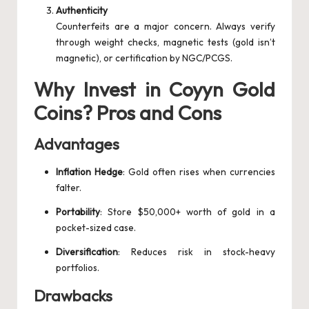
Authenticity
Counterfeits are a major concern. Always verify
through weight checks, magnetic tests (gold isn’t
magnetic), or certification by NGC/PCGS.
Why Invest in Coyyn Gold
Coins? Pros and Cons
Advantages
Inflation Hedge
: Gold often rises when currencies
falter.
Portability
: Store $50,000+ worth of gold in a
pocket-sized case.
Diversification
: Reduces risk in stock-heavy
portfolios.
Drawbacks