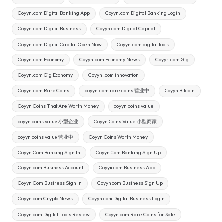
Coyyn.com Digital Banking App
Coyyn.com Digital Banking Login
Coyyn.com Digital Business
Coyyn.com Digital Capital
Coyyn.com Digital Capital Open Now
Coyyn.com digital tools
Coyyn.com Economy
Coyyn.com Economy News
Coyyn.com Gig
Coyyn.com Gig Economy
Coyyn .com innovation
Coyyn.com Rare Coins
coyyn.com rare coins 营业中
Coyyn Bitcoin
Coyyn Coins That Are Worth Money
coyyn coins value
coyyn coins value 小型企业
Coyyn Coins Value 小型商家
coyyn coins value 营业中
Coyyn Coins Worth Money
Coyyn Com Banking Sign In
Coyyn Com Banking Sign Up
Coyyn com Business Account
Coyyn com Business App
Coyyn Com Business Sign In
Coyyn com Business Sign Up
Coyyn com Crypto News
Coyyn com Digital Business Login
Coyyn com Digital Tools Review
Coyyn com Rare Coins for Sale