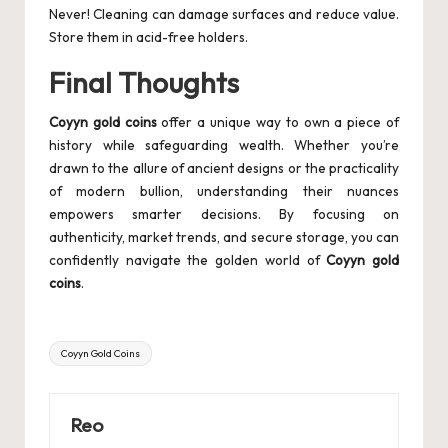
Never! Cleaning can damage surfaces and reduce value.
Store them in acid-free holders.
Final Thoughts
Coyyn gold coins
offer a unique way to own a piece of
history while safeguarding wealth. Whether you’re
drawn to the allure of ancient designs or the practicality
of modern bullion, understanding their nuances
empowers smarter decisions. By focusing on
authenticity, market trends, and secure storage, you can
confidently navigate the golden world of
Coyyn gold
coins
.
Tags:
Coyyn Gold Coins
Reo