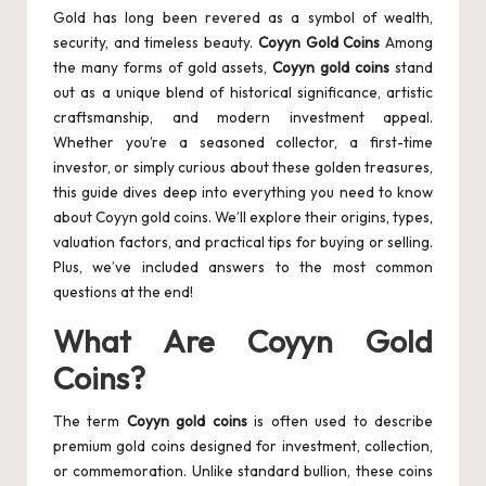
Gold has long been revered as a symbol of wealth,
security, and timeless beauty.
Coyyn Gold Coins
Among
the many forms of gold assets,
Coyyn gold coins
stand
out as a unique blend of historical significance, artistic
craftsmanship, and modern investment appeal.
Whether you’re a seasoned collector, a first-time
investor, or simply curious about these golden treasures,
this guide dives deep into everything you need to know
about Coyyn gold coins. We’ll explore their origins, types,
valuation factors, and practical tips for buying or selling.
Plus, we’ve included answers to the most common
questions at the end!
What Are Coyyn Gold
Coins?
The term
Coyyn gold coins
is often used to describe
premium gold coins designed for investment, collection,
or commemoration. Unlike standard bullion, these coins