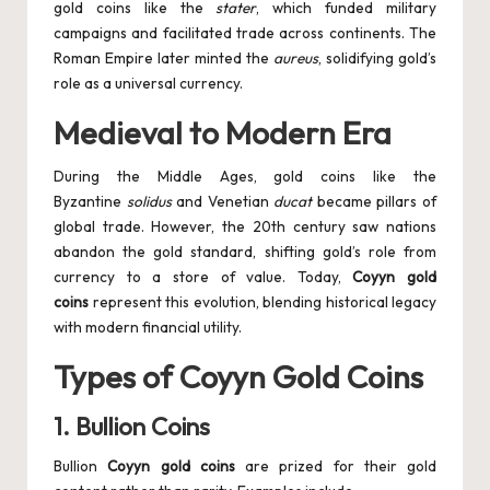
gold coins like the
stater
, which funded military
campaigns and facilitated trade across continents. The
Roman Empire later minted the
aureus
, solidifying gold’s
role as a universal currency.
Medieval to Modern Era
During the Middle Ages, gold coins like the
Byzantine
solidus
and Venetian
ducat
became pillars of
global trade. However, the 20th century saw nations
abandon the gold standard, shifting gold’s role from
currency to a store of value. Today,
Coyyn gold
coins
represent this evolution, blending historical legacy
with modern financial utility.
Types of Coyyn Gold Coins
1.
Bullion Coins
Bullion
Coyyn gold coins
are prized for their gold