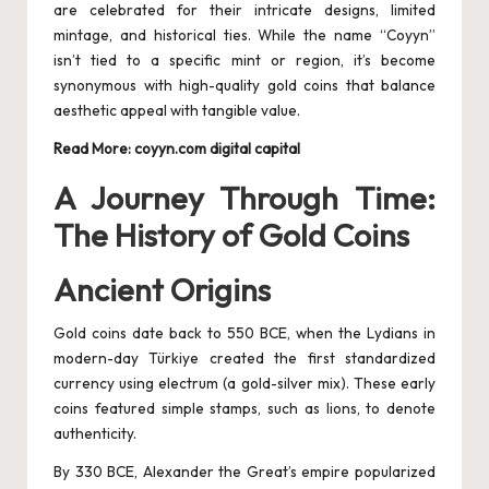
are celebrated for their intricate designs, limited
mintage, and historical ties. While the name “Coyyn”
isn’t tied to a specific mint or region, it’s become
synonymous with high-quality gold coins that balance
aesthetic appeal with tangible value.
Read More:
coyyn.com digital capital
A Journey Through Time:
The History of Gold Coins
Ancient Origins
Gold coins date back to 550 BCE, when the Lydians in
modern-day Türkiye created the first standardized
currency using electrum (a gold-silver mix). These early
coins featured simple stamps, such as lions, to denote
authenticity.
By 330 BCE, Alexander the Great’s empire popularized