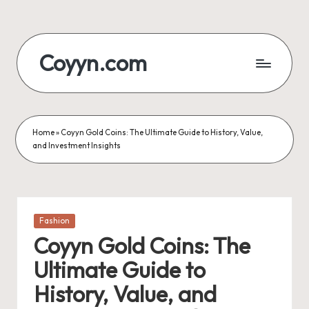
Skip
to
Coyyn.com
content
Home
»
Coyyn Gold Coins: The Ultimate Guide to History, Value,
and Investment Insights
Posted
Fashion
in
Coyyn Gold Coins: The
Ultimate Guide to
History, Value, and