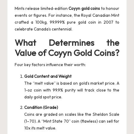
Mints release limited-edition
Coyyn gold coins
to honour
events or figures. For instance, the Royal Canadian Mint
crafted a 100kg, 99.999% pure gold coin in 2007 to
celebrate Canada’s centennial.
What Determines the
Value of Coyyn Gold Coins?
Four key factors influence their worth:
Gold Content and Weight
The “melt value” is based on gold’s market price. A
1-oz coin with 99.9% purity will track close to the
daily gold spot price.
Condition (Grade)
Coins are graded on scales like the Sheldon Scale
(1–70). A “Mint State 70” coin (flawless) can sell for
10x its melt value.