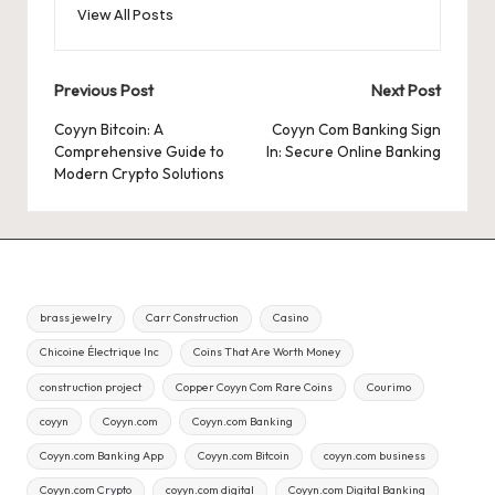
View All Posts
Post
Previous Post
Next Post
navigation
Coyyn Bitcoin: A
Coyyn Com Banking Sign
Comprehensive Guide to
In: Secure Online Banking
Modern Crypto Solutions
brass jewelry
Carr Construction
Casino
Chicoine Électrique Inc
Coins That Are Worth Money
construction project
Copper Coyyn Com Rare Coins
Courimo
coyyn
Coyyn.com
Coyyn.com Banking
Coyyn.com Banking App
Coyyn.com Bitcoin
coyyn.com business
Coyyn.com Crypto
coyyn.com digital
Coyyn.com Digital Banking