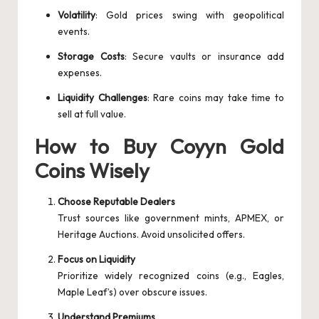
Volatility
: Gold prices swing with geopolitical
events.
Storage Costs
: Secure vaults or insurance add
expenses.
Liquidity Challenges
: Rare coins may take time to
sell at full value.
How to Buy Coyyn Gold
Coins Wisely
Choose Reputable Dealers
Trust sources like government mints, APMEX, or
Heritage Auctions. Avoid unsolicited offers.
Focus on Liquidity
Prioritize widely recognized coins (e.g., Eagles,
Maple Leaf’s) over obscure issues.
Understand Premiums