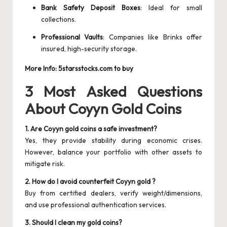
Bank Safety Deposit Boxes
: Ideal for small
collections.
Professional Vaults
: Companies like Brinks offer
insured, high-security storage.
More Info:
5starsstocks.com to buy
3 Most Asked Questions
About Coyyn Gold Coins
1. Are Coyyn gold coins a safe investment?
Yes, they provide stability during economic crises.
However, balance your portfolio with other assets to
mitigate risk.
2. How do I avoid counterfeit Coyyn gold ?
Buy from certified dealers, verify weight/dimensions,
and use professional authentication services.
3. Should I clean my gold coins?