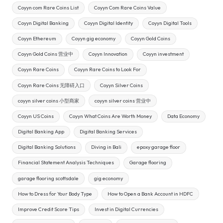
Coyyn com Rare Coins List
Coyyn Com Rare Coins Value
Coyyn Digital Banking
Coyyn Digital Identity
Coyyn Digital Tools
Coyyn Ethereum
Coyyn gig economy
Coyyn Gold Coins
Coyyn Gold Coins 营业中
Coyyn Innovation
Coyyn investment
Coyyn Rare Coins
Coyyn Rare Coins to Look For
Coyyn Rare Coins 无障碍入口
Coyyn Silver Coins
coyyn silver coins 小型商家
coyyn silver coins 营业中
Coyyn US Coins
Coyyn What Coins Are Worth Money
Data Economy
Digital Banking App
Digital Banking Services
Digital Banking Solutions
Diving in Bali
epoxy garage floor
Financial Statement Analysis Techniques
Garage flooring
garage flooring scottsdale
gig economy
How to Dress for Your Body Type
How to Open a Bank Account in HDFC
Improve Credit Score Tips
Invest in Digital Currencies