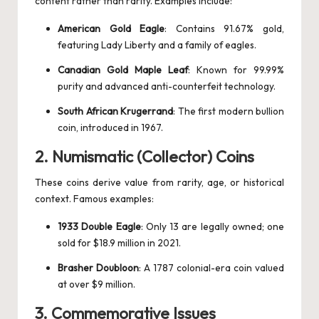
content rather than rarity. Examples include:
American Gold Eagle
: Contains 91.67% gold,
featuring Lady Liberty and a family of eagles.
Canadian Gold Maple Leaf
: Known for 99.99%
purity and advanced anti-counterfeit technology.
South African Krugerrand
: The first modern bullion
coin, introduced in 1967.
2.
Numismatic (Collector) Coins
These coins derive value from rarity, age, or historical
context. Famous examples:
1933 Double Eagle
: Only 13 are legally owned; one
sold for $18.9 million in 2021.
Brasher Doubloon
: A 1787 colonial-era coin valued
at over $9 million.
3.
Commemorative Issues