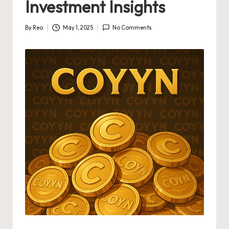
Investment Insights
By
Reo
May 1, 2025
No Comments
Posted
by